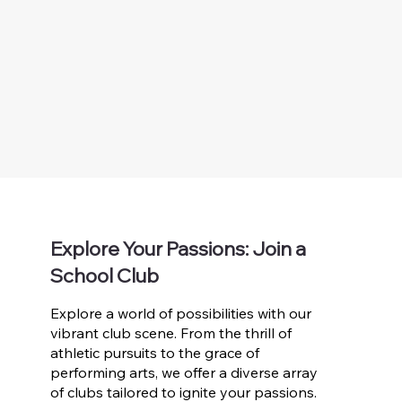
Explore Your Passions: Join a
School Club
Explore a world of possibilities with our
vibrant club scene. From the thrill of
athletic pursuits to the grace of
performing arts, we offer a diverse array
of clubs tailored to ignite your passions.