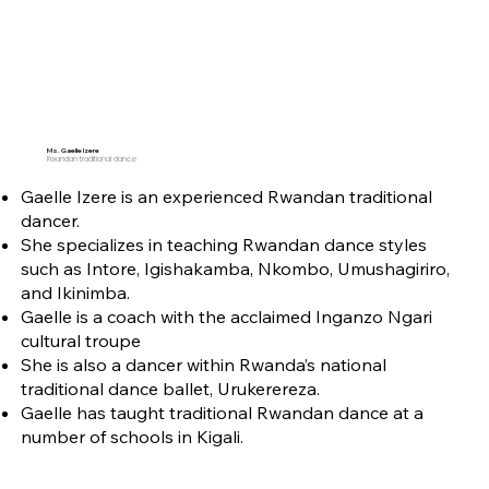
Ms. Gaelle Izere
Rwandan traditional dance
Gaelle Izere is an experienced Rwandan traditional
dancer.
She specializes in teaching Rwandan dance styles
such as Intore, Igishakamba, Nkombo, Umushagiriro,
and Ikinimba.
Gaelle is a coach with the acclaimed Inganzo Ngari
cultural troupe
She is also a dancer within Rwanda’s national
traditional dance ballet, Urukerereza.
Gaelle has taught traditional Rwandan dance at a
number of schools in Kigali.