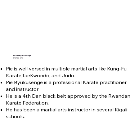
Mr. Pie Byukusenge
Martial arts
Pie is well versed in multiple martial arts like Kung-Fu,
Karate,TaeKwondo, and Judo.
Pie Byukusenge is a professional Karate practitioner
and instructor
He is a 4th Dan black belt approved by the Rwandan
Karate Federation.
He has been a martial arts instructor in several Kigali
schools.