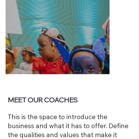
MEET OUR COACHES
This is the space to introduce the
business and what it has to offer. Define
the qualities and values that make it