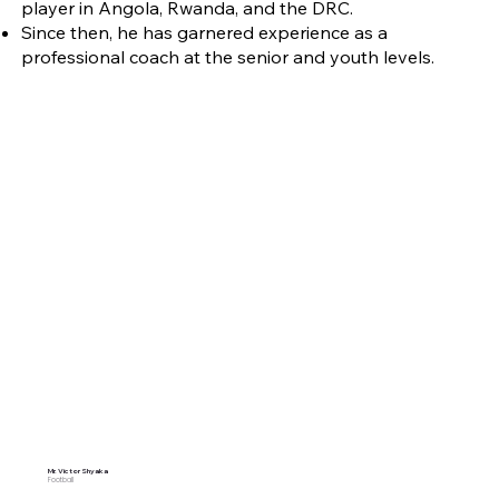
player in Angola, Rwanda, and the DRC.
Since then, he has garnered experience as a
professional coach at the senior and youth levels.
Mr. Victor Shyaka
Football