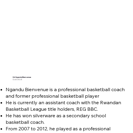
Mr. Ngandu Bienvenue
Basketball
Ngandu Bienvenue is a professional basketball coach
and former professional basketball player
He is currently an assistant coach with the Rwandan
Basketball League title holders, REG BBC.
He has won silverware as a secondary school
basketball coach.
From 2007 to 2012, he played as a professional