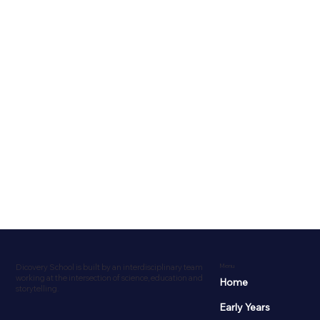
Dicovery School is built by an interdisciplinary team
Menu
working at the intersection of science, education and
Home
storytelling.
Early Years