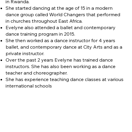
in Rwanda.
She started dancing at the age of 15 in a modern
dance group called World Changers that performed
in churches throughout East Africa.
Evelyne also attended a ballet and contemporary
dance training program in 2015.
She then worked as a dance instructor for 4 years
ballet, and contemporary dance at City Arts and as a
private instructor.
Over the past 2 years Evelyne has trained dance
instructors. She has also been working as a dance
teacher and choreographer.
She has experience teaching dance classes at various
international schools