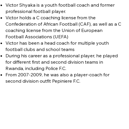
Victor Shyaka is a youth football coach and former
professional football player.
Victor holds a C coaching license from the
Confederation of African Football (CAF), as well as a C
coaching license from the Union of European
Football Associations (UEFA)
Victor has been a head coach for multiple youth
football clubs and school teams
During his career as a professional player, he played
for different first and second division teams in
Rwanda, including Police F.C.
From 2007-2009, he was also a player-coach for
second division outfit Pepiniere F.C.