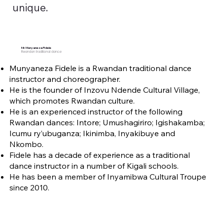
unique.
Mr. Munyaneza Fidele
Rwandan traditional dance
Munyaneza Fidele is a Rwandan traditional dance
instructor and choreographer.
He is the founder of Inzovu Ndende Cultural Village,
which promotes Rwandan culture.
He is an experienced instructor of the following
Rwandan dances: Intore; Umushagiriro; Igishakamba;
Icumu ry’ubuganza; Ikinimba, Inyakibuye and
Nkombo.
Fidele has a decade of experience as a traditional
dance instructor in a number of Kigali schools.
He has been a member of Inyamibwa Cultural Troupe
since 2010.