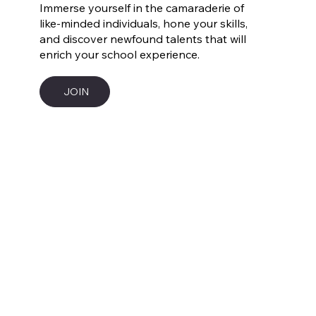
Immerse yourself in the camaraderie of
like-minded individuals, hone your skills,
and discover newfound talents that will
enrich your school experience.
JOIN