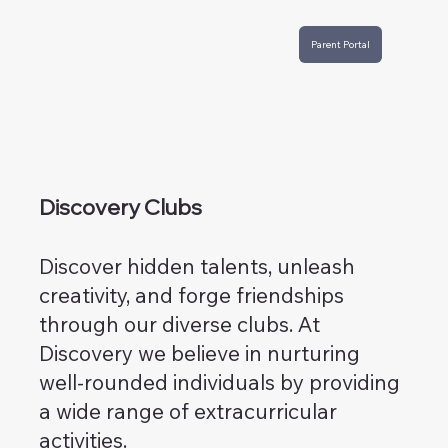
Parent Portal
Discovery Clubs
Discover hidden talents, unleash
creativity, and forge friendships
through our diverse clubs. At
Discovery we believe in nurturing
well-rounded individuals by providing
a wide range of extracurricular
activities.