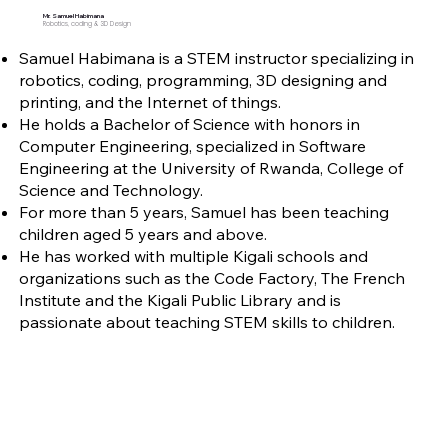
Mr. Samuel Habimana
Robotics, coding & 3D Design
Samuel Habimana is a STEM instructor specializing in
robotics, coding, programming, 3D designing and
printing, and the Internet of things.
He holds a Bachelor of Science with honors in
Computer Engineering, specialized in Software
Engineering at the University of Rwanda, College of
Science and Technology.
For more than 5 years, Samuel has been teaching
children aged 5 years and above.
He has worked with multiple Kigali schools and
organizations such as the Code Factory, The French
Institute and the Kigali Public Library and is
passionate about teaching STEM skills to children.