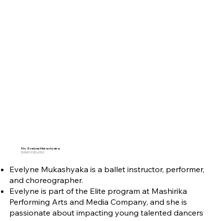
Ms. Evelyne Mukashyaka
Ballet Instructor
Evelyne Mukashyaka is a ballet instructor, performer,
and choreographer.
Evelyne is part of the Elite program at Mashirika
Performing Arts and Media Company, and she is
passionate about impacting young talented dancers