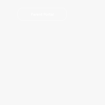
Parent Portal