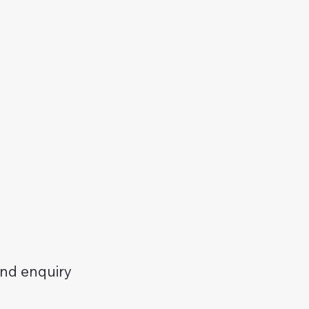
and enquiry