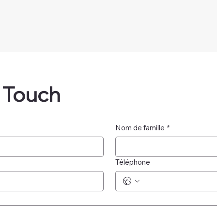
n Touch
Nom de famille
*
Téléphone