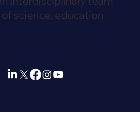
an interdisciplinary team
 of science, education