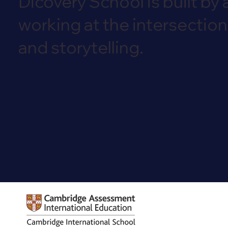
Dicovery School is built by 
working at the intersection
and storytelling.