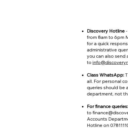
Discovery Hotline
-
from 8am to 6pm M
for a quick respons
administrative quer
you can also send a
to
info@discovery
Class WhatsApp:
T
all. For personal co
queries should be 
department, not t
For finance queries:
to
finance@discov
Accounts Departme
Hotline on 0781111