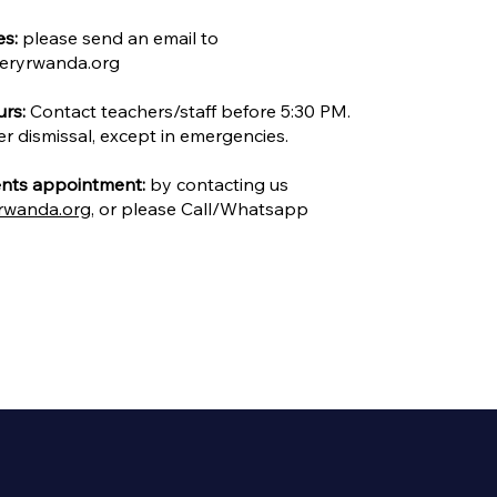
es:
please send an email to
eryrwanda.org
rs:
Contact teachers/staff before 5:30 PM.
er dismissal, except in emergencies.
nts appointment:
by contacting us
rwanda.org
, or please Call/Whatsapp