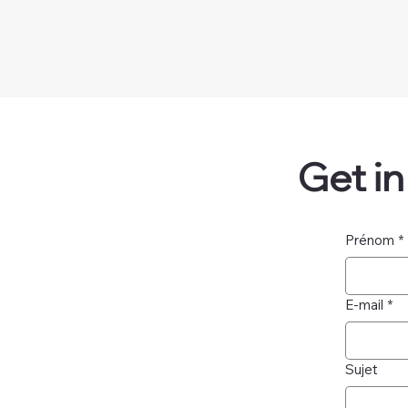
Get i
Prénom
*
E-mail
*
Sujet