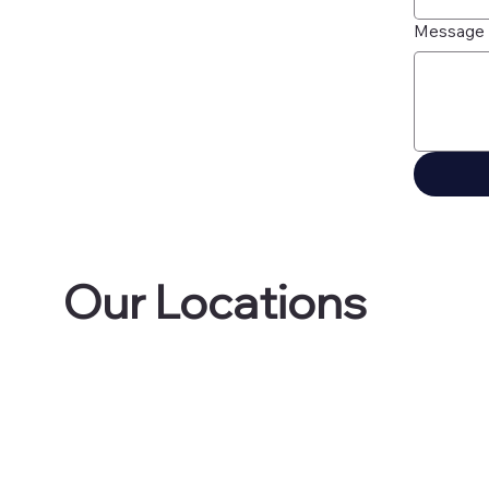
Message
Our Locations