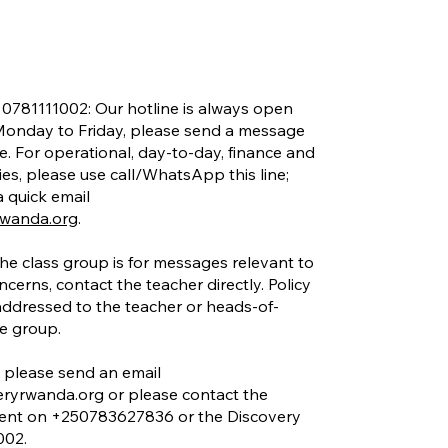
 0781111002: Our hotline is always open
onday to Friday, please send a message
e. For operational, day-to-day, finance and
ies, please use call/WhatsApp this line;
 quick email
rwanda.org
.
he class group is for messages relevant to
ncerns, contact the teacher directly. Policy
addressed to the teacher or heads-of-
he group.
please send an email
eryrwanda.org
or please contact the
nt on +250783627836 or the Discovery
002.