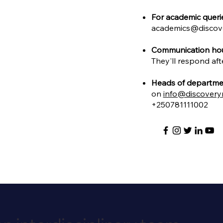
For academic queri
academics@discov
Communication hou
They'll respond aft
Heads of departme
on
info@discovery
+250781111002