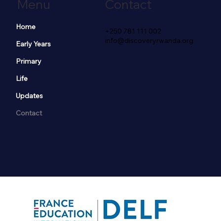
Menu
Contact
Home
+250 781 111 002
info@discoveryrwanda.org
Early Years
Primary
Life
Updates
Contact