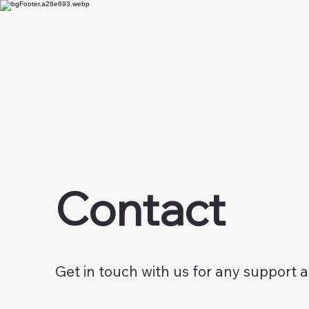
Contact
Get in touch with us for any support 