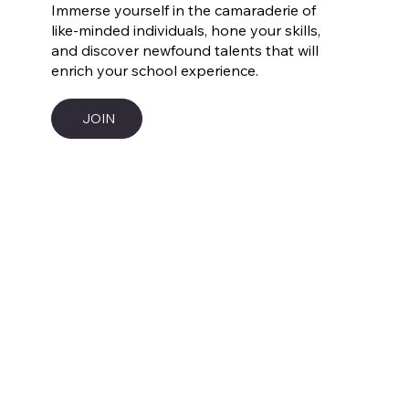
Immerse yourself in the camaraderie of
like-minded individuals, hone your skills,
and discover newfound talents that will
enrich your school experience.
JOIN