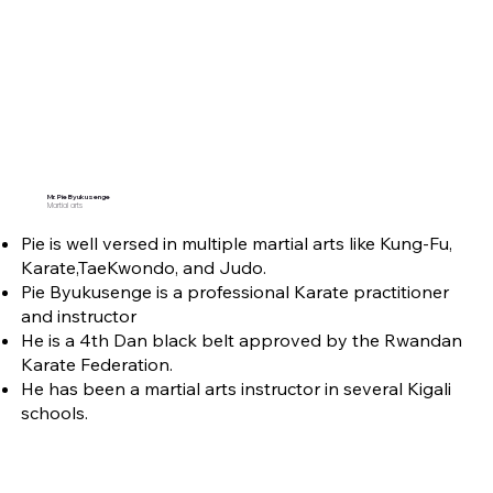
Mr. Pie Byukusenge
Martial arts
Pie is well versed in multiple martial arts like Kung-Fu,
Karate,TaeKwondo, and Judo.
Pie Byukusenge is a professional Karate practitioner
and instructor
He is a 4th Dan black belt approved by the Rwandan
Karate Federation.
He has been a martial arts instructor in several Kigali
schools.