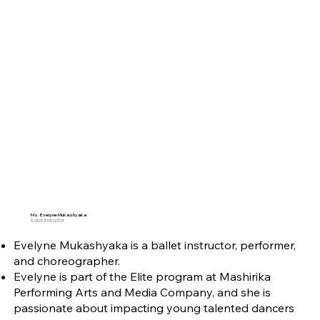
Ms. Evelyne Mukashyaka
Ballet Instructor
Evelyne Mukashyaka is a ballet instructor, performer,
and choreographer.
Evelyne is part of the Elite program at Mashirika
Performing Arts and Media Company, and she is
passionate about impacting young talented dancers