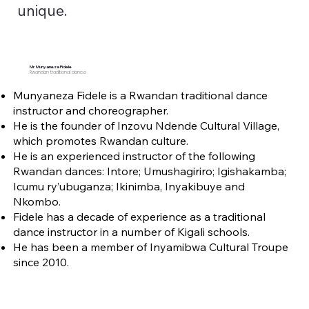
unique.
Mr. Munyaneza Fidele
Rwandan traditional dance
Munyaneza Fidele is a Rwandan traditional dance
instructor and choreographer.
He is the founder of Inzovu Ndende Cultural Village,
which promotes Rwandan culture.
He is an experienced instructor of the following
Rwandan dances: Intore; Umushagiriro; Igishakamba;
Icumu ry’ubuganza; Ikinimba, Inyakibuye and
Nkombo.
Fidele has a decade of experience as a traditional
dance instructor in a number of Kigali schools.
He has been a member of Inyamibwa Cultural Troupe
since 2010.