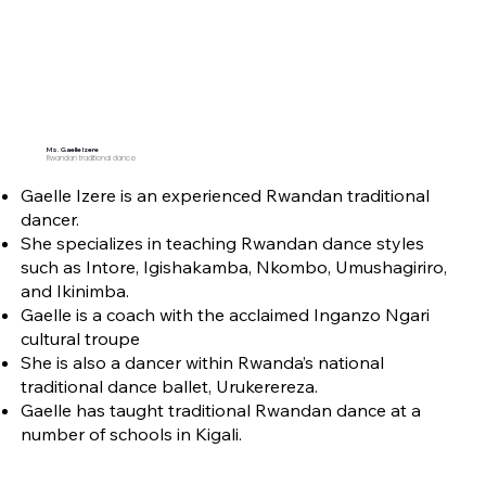
Ms. Gaelle Izere
Rwandan traditional dance
Gaelle Izere is an experienced Rwandan traditional
dancer.
She specializes in teaching Rwandan dance styles
such as Intore, Igishakamba, Nkombo, Umushagiriro,
and Ikinimba.
Gaelle is a coach with the acclaimed Inganzo Ngari
cultural troupe
She is also a dancer within Rwanda’s national
traditional dance ballet, Urukerereza.
Gaelle has taught traditional Rwandan dance at a
number of schools in Kigali.