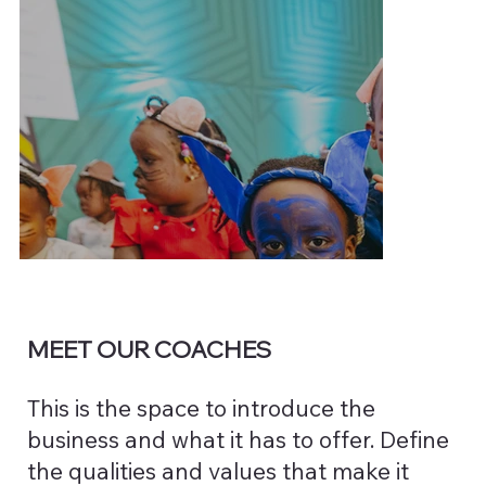
MEET OUR COACHES
This is the space to introduce the
business and what it has to offer. Define
the qualities and values that make it