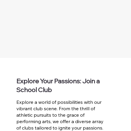
Explore Your Passions: Join a
School Club
Explore a world of possibilities with our
vibrant club scene. From the thrill of
athletic pursuits to the grace of
performing arts, we offer a diverse array
of clubs tailored to ignite your passions.