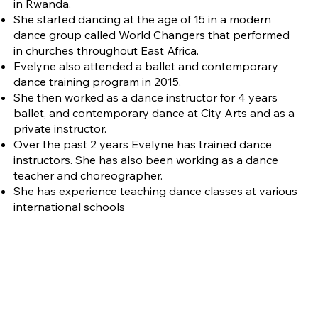
in Rwanda.
She started dancing at the age of 15 in a modern
dance group called World Changers that performed
in churches throughout East Africa.
Evelyne also attended a ballet and contemporary
dance training program in 2015.
She then worked as a dance instructor for 4 years
ballet, and contemporary dance at City Arts and as a
private instructor.
Over the past 2 years Evelyne has trained dance
instructors. She has also been working as a dance
teacher and choreographer.
She has experience teaching dance classes at various
international schools