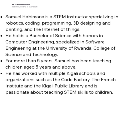
Mr. Samuel Habimana
Robotics, coding & 3D Design
Samuel Habimana is a STEM instructor specializing in
robotics, coding, programming, 3D designing and
printing, and the Internet of things.
He holds a Bachelor of Science with honors in
Computer Engineering, specialized in Software
Engineering at the University of Rwanda, College of
Science and Technology.
For more than 5 years, Samuel has been teaching
children aged 5 years and above.
He has worked with multiple Kigali schools and
organizations such as the Code Factory, The French
Institute and the Kigali Public Library and is
passionate about teaching STEM skills to children.