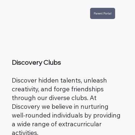
Parent Portal
Discovery Clubs
Discover hidden talents, unleash
creativity, and forge friendships
through our diverse clubs. At
Discovery we believe in nurturing
well-rounded individuals by providing
a wide range of extracurricular
activities.