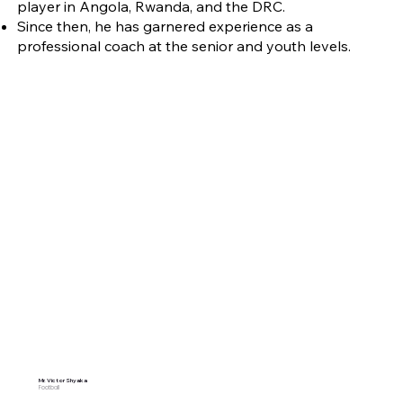
player in Angola, Rwanda, and the DRC.
Since then, he has garnered experience as a
professional coach at the senior and youth levels.
Mr. Victor Shyaka
Football