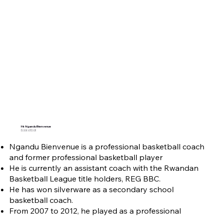
Mr. Ngandu Bienvenue
Basketball
Ngandu Bienvenue is a professional basketball coach
and former professional basketball player
He is currently an assistant coach with the Rwandan
Basketball League title holders, REG BBC.
He has won silverware as a secondary school
basketball coach.
From 2007 to 2012, he played as a professional