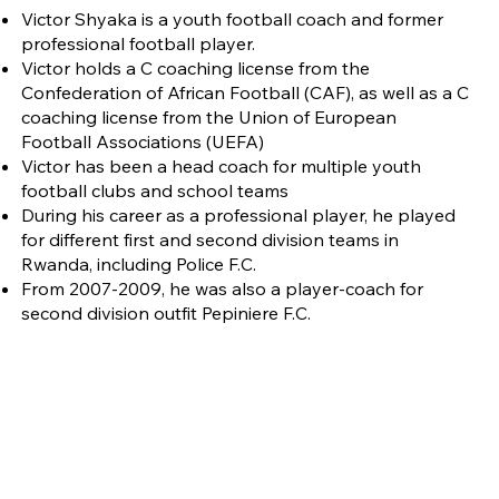
Victor Shyaka is a youth football coach and former
professional football player.
Victor holds a C coaching license from the
Confederation of African Football (CAF), as well as a C
coaching license from the Union of European
Football Associations (UEFA)
Victor has been a head coach for multiple youth
football clubs and school teams
During his career as a professional player, he played
for different first and second division teams in
Rwanda, including Police F.C.
From 2007-2009, he was also a player-coach for
second division outfit Pepiniere F.C.