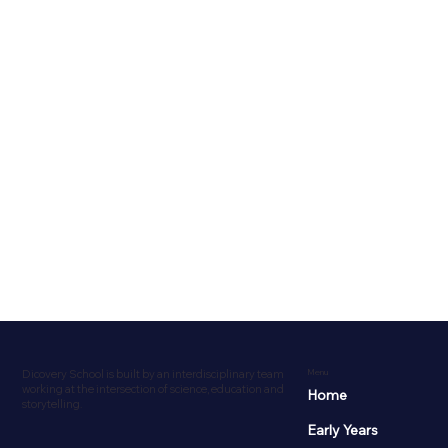
Dicovery School is built by an interdisciplinary team
Menu
working at the intersection of science, education and
Home
storytelling.
Early Years