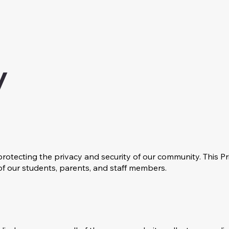
y
otecting the privacy and security of our community. This Pr
of our students, parents, and staff members.