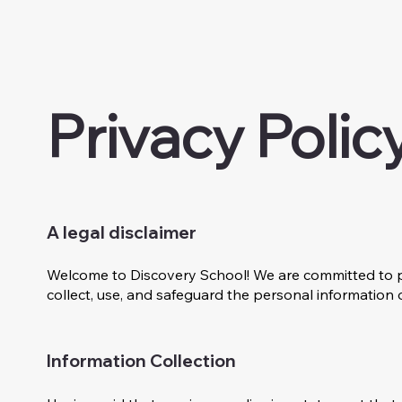
Privacy Polic
A legal disclaimer
Welcome to Discovery School! We are committed to pr
collect, use, and safeguard the personal information 
Information Collection