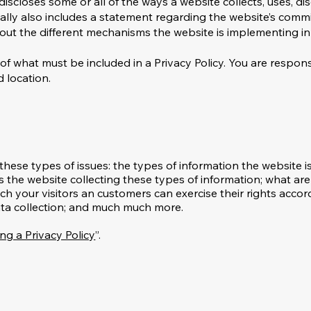
 discloses some or all of the ways a website collects, uses, d
ually also includes a statement regarding the website’s comm
bout the different mechanisms the website is implementing in
ns of what must be included in a Privacy Policy. You are respo
d location.
these types of issues: the types of information the website i
s the website collecting these types of information; what are
ich your visitors an customers can exercise their rights accor
 data collection; and much much more.
ng a Privacy Policy
”.