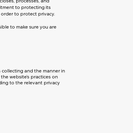
iscloses, processes, and
itment to protecting its
 order to protect privacy.
nsible to make sure you are
s collecting and the manner in
 the website’s practices on
ding to the relevant privacy