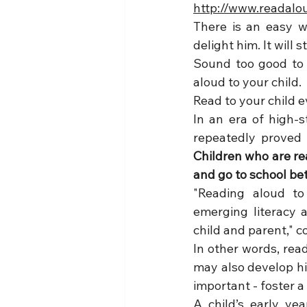
http://www.readalo
There is an easy wa
delight him. It will
Sound too good to b
aloud to your child.
Read to your child e
In an era of high-s
Children who are rea
and go to school be
"Reading aloud to
emerging literacy 
child and parent," c
In other words, rea
may also develop his
important - foster a
A child’s early yea