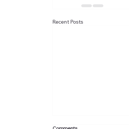
Recent Posts
Comments