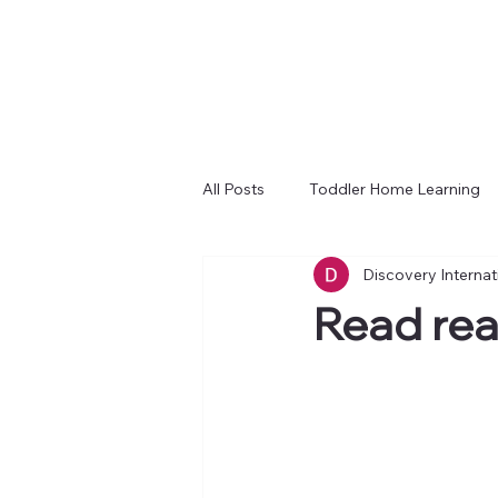
All Posts
Toddler Home Learning
Discovery Interna
Read rea