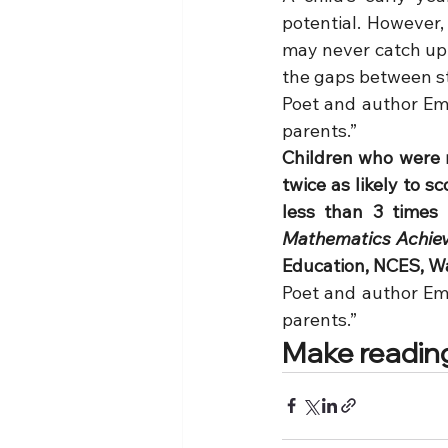
potential. However, 
may never catch up. 
the gaps between s
Poet and author Emi
parents.”
Children who were r
twice as likely to 
less than 3 times
Mathematics Achieve
Education, NCES, W
Poet and author Emi
parents.”
Make reading 