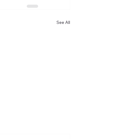
See All