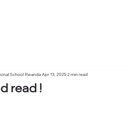
tional School Rwanda
Apr 13, 2025
2 min read
d read !