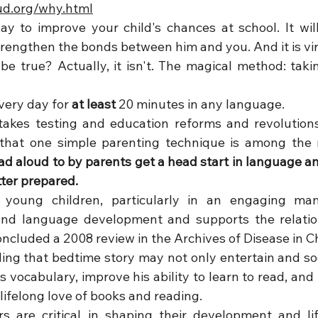
ud.org/why.html
y to improve your child's chances at school. It will
 strengthen the bonds between him and you. And it is vir
e true? Actually, it isn't. The magical method: takin
very day for 
at least 
20 minutes in any language. 
takes testing and education reforms and revolutions
d aloud to by parents get a head start in language and 
tter prepared.
 young children, particularly in an engaging man
and language development and supports the relatio
oncluded a 2008 review in the Archives of Disease in C
ding that bedtime story may not only entertain and soo
 vocabulary, improve his ability to learn to read, and
 lifelong love of books and reading. 
rs are critical in shaping their development and lif