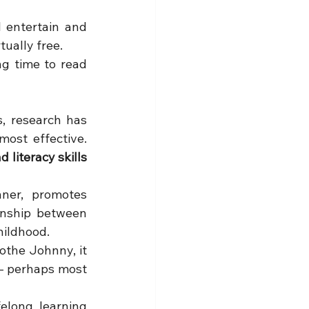
 entertain and 
tually free.
g time to read 
, research has 
repeatedly proved that one simple parenting technique is among the most effective. 
literacy skills 
ner, promotes 
nship between 
hildhood.
the Johnny, it 
 - perhaps most 
elong learning 