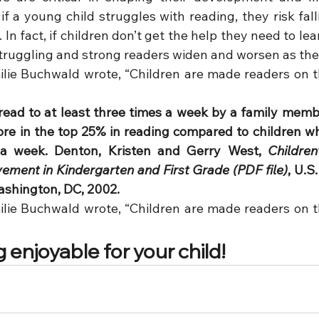
if a young child struggles with reading, they risk fal
In fact, if children don’t get the help they need to lear
truggling and strong readers widen and worsen as the
lie Buchwald wrote, “Children are made readers on the
ead to at least three times a week by a family memb
score in the top 25% in reading compared to children w
 a week. Denton, Kristen and Gerry West, 
Children
ment in Kindergarten and First Grade (PDF file)
, U.S
ashington, DC, 2002.
lie Buchwald wrote, “Children are made readers on the
enjoyable for your child!