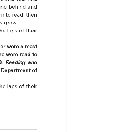
ling behind and 
n to read, then 
y grow.
 laps of their 
er were almost 
ho were read to 
’s Reading and 
. Department of 
 laps of their 